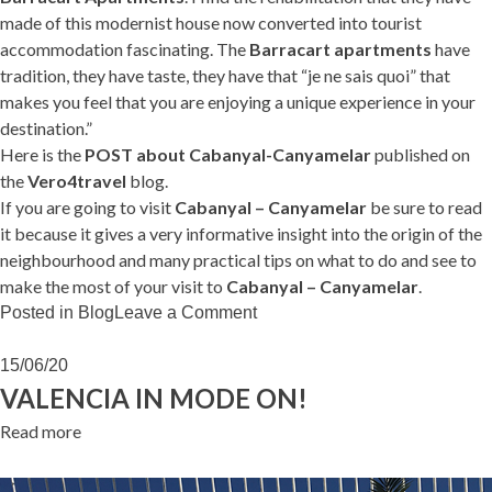
made of this modernist house now converted into tourist
accommodation fascinating. The
Barracart apartments
have
tradition, they have taste, they have that “je ne sais quoi” that
makes you feel that you are enjoying a unique experience in your
destination.”
Here is the
POST about Cabanyal-Canyamelar
published on
the
Vero4travel
blog.
If you are going to visit
Cabanyal – Canyamelar
be sure to read
it because it gives a very informative insight into the origin of the
neighbourhood and many practical tips on what to do and see to
make the most of your visit to
Cabanyal – Canyamelar
.
on
Posted in
Blog
Leave a Comment
Vero4travel
loves
15/06/20
Cabanyal
VALENCIA IN MODE ON!
Read more