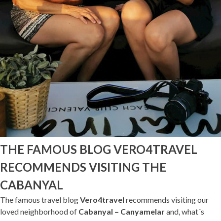
THE FAMOUS BLOG VERO4TRAVEL
RECOMMENDS VISITING THE
CABANYAL
The famous travel blog
Vero4travel
recommends visiting our
loved neighborhood of
Cabanyal – Canyamelar
and, what´s