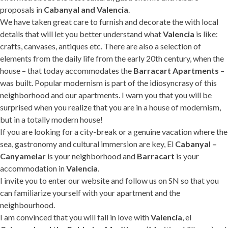
proposals in
Cabanyal and Valencia
.
We have taken great care to furnish and decorate the with local
details that will let you better understand what
Valencia
is like:
crafts, canvases, antiques etc. There are also a selection of
elements from the daily life from the early 20th century, when the
house – that today accommodates the
Barracart Apartments
–
was built. Popular modernism is part of the idiosyncrasy of this
neighborhood and our apartments. I warn you that you will be
surprised when you realize that you are in a house of modernism,
but in a totally modern house!
If you are looking for a city-break or a genuine vacation where the
sea, gastronomy and cultural immersion are key, El
Cabanyal –
Canyamelar
is your neighborhood and
Barracart
is your
accommodation in
Valencia
.
I invite you to enter our website and follow us on SN so that you
can familiarize yourself with your apartment and the
neighbourhood.
I am convinced that you will fall in love with
Valencia
, el