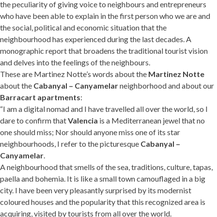
the peculiarity of giving voice to neighbours and entrepreneurs
who have been able to explain in the first person who we are and
the social, political and economic situation that the
neighbourhood has experienced during the last decades. A
monographic report that broadens the traditional tourist vision
and delves into the feelings of the neighbours.
These are Martinez Notte’s words about the
Martinez Notte
about the
Cabanyal – Canyamelar
neighborhood and about our
Barracart apartments
:
“I am a digital nomad and I have travelled all over the world, so I
dare to confirm that
Valencia
is a Mediterranean jewel that no
one should miss; Nor should anyone miss one of its star
neighbourhoods, I refer to the picturesque
Cabanyal –
Canyamelar
.
A neighbourhood that smells of the sea, traditions, culture, tapas,
paella and bohemia. It is like a small town camouflaged in a big
city. I have been very pleasantly surprised by its modernist
coloured houses and the popularity that this recognized area is
acquiring, visited by tourists from all over the world.