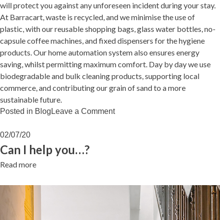
will protect you against any unforeseen incident during your stay.
At Barracart, waste is recycled, and we minimise the use of
plastic, with our reusable shopping bags, glass water bottles, no-
capsule coffee machines, and fixed dispensers for the hygiene
products. Our home automation system also ensures energy
saving, whilst permitting maximum comfort. Day by day we use
biodegradable and bulk cleaning products, supporting local
commerce, and contributing our grain of sand to a more
sustainable future.
on
Posted in
Blog
Leave a Comment
LIVING
BARRACART
02/07/20
Can I help you…?
Read more