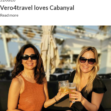
31/08/20
Cabanyal
Vero4travel loves Cabanyal
Read more