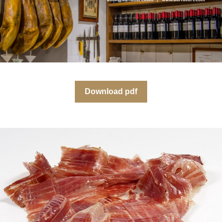
Download pdf