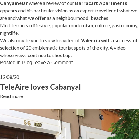
Canyamelar
where a review of our
Barracart Apartments
appears and his particular vision as an expert traveller of what we
are and what we offer as a neighbourhood: beaches,
Mediterranean lifestyle, popular modernism, culture, gastronomy,
nightlife.
We also invite you to view his video of
Valencia
with a successful
selection of 20 emblematic tourist spots of the city. A video
whose views continue to shoot up.
on
Posted in
Blog
Leave a Comment
Worldlando
loves
12/09/20
Cabanyal
TeleAire loves Cabanyal
Read more