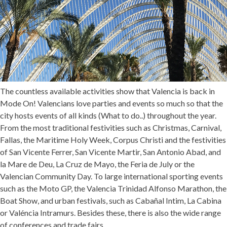
The countless available activities show that Valencia is back in
Mode On! Valencians love parties and events so much so that the
city hosts events of all kinds (
What to do..
) throughout the year.
From the most traditional festivities such as Christmas, Carnival,
Fallas, the Maritime Holy Week, Corpus Christi and the festivities
of San Vicente Ferrer, San Vicente Martir, San Antonio Abad, and
la Mare de Deu, La Cruz de Mayo, the Feria de July or the
Valencian Community Day. To large international sporting events
such as the Moto GP, the Valencia Trinidad Alfonso Marathon, the
Boat Show, and urban festivals, such as Cabañal Intim, La Cabina
or Valéncia Intramurs. Besides these, there is also the wide range
of conferences and trade fairs.