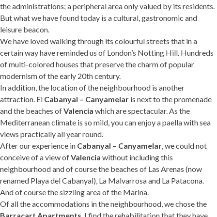
the administrations; a peripheral area only valued by its residents.
But what we have found today is a cultural, gastronomic and
leisure beacon.
We have loved walking through its colourful streets that in a
certain way have reminded us of London’s Notting Hill. Hundreds
of multi-colored houses that preserve the charm of popular
modernism of the early 20th century.
In addition, the location of the neighbourhood is another
attraction. El
Cabanyal – Canyamelar
is next to the promenade
and the beaches of
Valencia
which are spectacular. As the
Mediterranean climate is so mild, you can enjoy a paella with sea
views practically all year round.
After our experience in
Cabanyal – Canyamelar
, we could not
conceive of a view of
Valencia
without including this
neighbourhood and of course the beaches of Las Arenas (now
renamed Playa del Cabanyal), La Malvarrosa and La Patacona.
And of course the sizzling area of the Marina.
Of all the accommodations in the neighbourhood, we chose the
Barracart Apartments
. I find the rehabilitation that they have