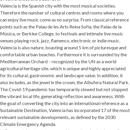
Valencia is the Spanish city with the most musical societies.
Therefore the number of cultural centres and rooms where you
can enjoy live music come as no surprise. From classical reference
points such as the Palau de les Arts Reina Sofía, the Palau de la
Música, or Berklee College, to festivals and intimate live music
venues playing rock, jazz, flamenco, electronic or indie music.
Valencia is also nature, boasting around 5 km of picturesque and
comfortable urban beaches. Furthermore it is surrounded by the
Mediterranean Orchard – recognized by the UN as a world
agricultural heritage site, which is unique and highly appreciated
for its cultural, gastronomic and landscape value. In addition, it
also includes, as the jewel in the crown, the Albufera Natural Park.
The Covid-19 pandemic has temporarily slowed but not stopped
the vibrant local life, generating reflection and awareness. With
the goal of converting the city into an international reference as a
Sustainable Destination, Valencia has incorporated 17 of the most
relevant sustainable developments, as defined by the 2030
Climate Emergency Agenda.