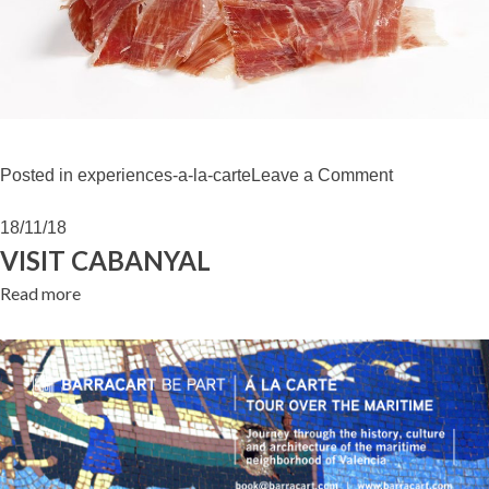
on
Posted in
experiences-a-la-carte
Leave a Comment
“JAMÓN
IBÉRICO”
18/11/18
WORKSHO
VISIT CABANYAL
Read more