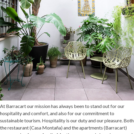
At Barracart our mission has always been to stand out for our
hospitality and comfort, and also for our commitment to
sustainable tourism. Hospitality is our duty and our pleasure. Both
the restaurant (
Casa Montaña
) and the apartments (
Barracart
)