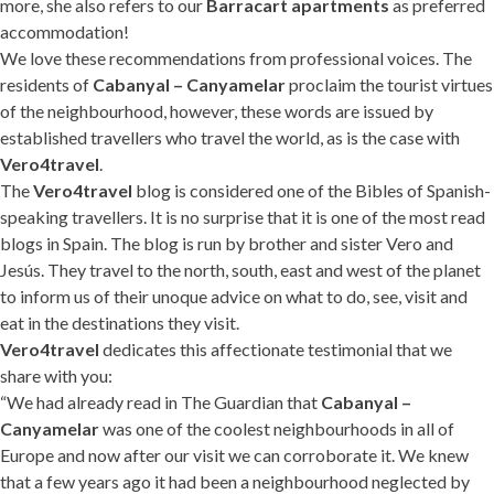
more, she also refers to our
Barracart apartments
as preferred
accommodation!
We love these recommendations from professional voices. The
residents of
Cabanyal – Canyamelar
proclaim the tourist virtues
of the neighbourhood, however, these words are issued by
established travellers who travel the world, as is the case with
Vero4travel
.
The
Vero4travel
blog is considered one of the Bibles of Spanish-
speaking travellers. It is no surprise that it is one of the most read
blogs in Spain. The blog is run by brother and sister Vero and
Jesús. They travel to the north, south, east and west of the planet
to inform us of their unoque advice on what to do, see, visit and
eat in the destinations they visit.
Vero4travel
dedicates this affectionate testimonial that we
share with you:
“We had already read in The Guardian that
Cabanyal –
Canyamelar
was one of the coolest neighbourhoods in all of
Europe and now after our visit we can corroborate it. We knew
that a few years ago it had been a neighbourhood neglected by