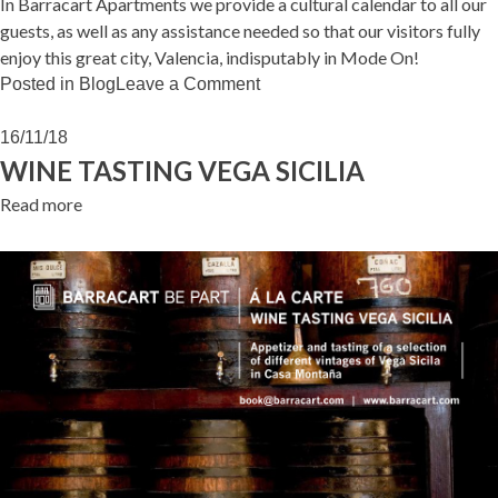
In Barracart Apartments we provide a cultural calendar to all our
guests, as well as any assistance needed so that our visitors fully
enjoy this great city, Valencia, indisputably in Mode On!
on
Posted in
Blog
Leave a Comment
VALENCIA
IN
16/11/18
MODE
WINE TASTING VEGA SICILIA
ON!
Read more