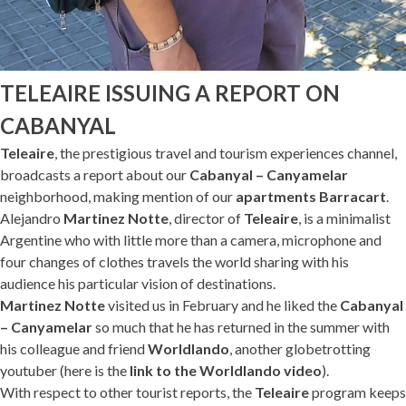
TELEAIRE ISSUING A REPORT ON
CABANYAL
Teleaire
, the prestigious travel and tourism experiences channel,
broadcasts a report about our
Cabanyal – Canyamelar
neighborhood, making mention of our
apartments Barracart
.
Alejandro
Martinez Notte
, director of
Teleaire
, is a minimalist
Argentine who with little more than a camera, microphone and
four changes of clothes travels the world sharing with his
audience his particular vision of destinations.
Martinez Notte
visited us in February and he liked the
Cabanyal
– Canyamelar
so much that he has returned in the summer with
his colleague and friend
Worldlando
, another globetrotting
youtuber (here is the
link to the Worldlando video
).
With respect to other tourist reports, the
Teleaire
program keeps