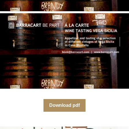
Download pdf