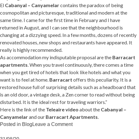
El
Cabanyal – Canyamelar
contains the paradox of being
cosmopolitan and picturesque, traditional and modern at the
same time. I came for the first time in February and I have
returned in August, and I can see that the neighbourhood is
changing at a dizzying speed. In a few months, dozens of recently
renovated houses, new shops and restaurants have appeared. It
really is highly recommended.
As accommodation my indisputable proposal are the
Barracart
apartments
. When you travel continuously, there comes a time
when you get tired of hotels that look like hotels and what you
want is to feel at home.
Barracart
offers this peculiarity. It is a
restored house full of surprising details such as a headboard that
is an old door, a vintage desk, a Zen corner to read without being
disturbed. It is the ideal rest for traveling warriors.”
Here is the link of the
Teleaire video
about the
Cabanyal –
Canyamelar
and our
Barracart Apartments
.
on
Posted in
Blog
Leave a Comment
TeleAire
loves