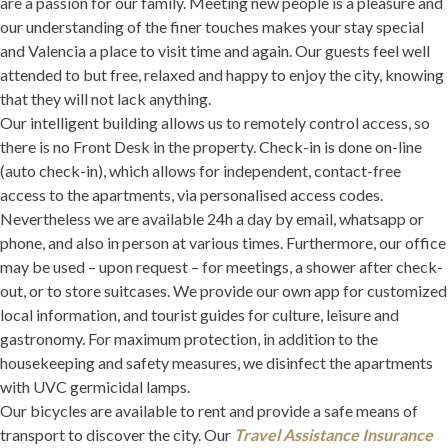
are a passion for our family. Meeting new people is a pleasure and
our understanding of the finer touches makes your stay special
and Valencia a place to visit time and again. Our guests feel well
attended to but free, relaxed and happy to enjoy the city, knowing
that they will not lack anything.
Our intelligent building allows us to remotely control access, so
there is no Front Desk in the property. Check-in is done on-line
(auto check-in), which allows for independent, contact-free
access to the apartments, via personalised access codes.
Nevertheless we are available 24h a day by email, whatsapp or
phone, and also in person at various times. Furthermore, our office
may be used – upon request – for meetings, a shower after check-
out, or to store suitcases. We provide our own app for customized
local information, and tourist guides for culture, leisure and
gastronomy. For maximum protection, in addition to the
housekeeping and safety measures, we disinfect the apartments
with UVC germicidal lamps.
Our bicycles are available to rent and provide a safe means of
transport to discover the city. Our
Travel Assistance Insurance