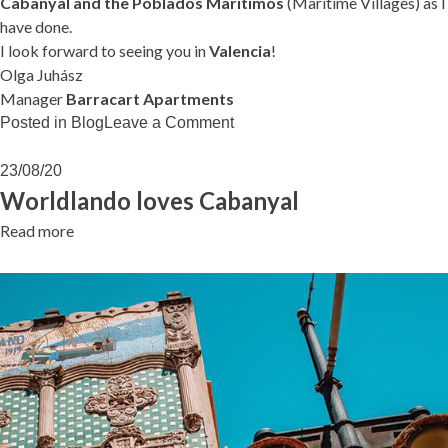
Cabanyal and the Poblados Marítimos
(Maritime Villages) as I
have done.
I look forward to seeing you in
Valencia
!
Olga Juhász
Manager
Barracart Apartments
on
Posted in
Blog
Leave a Comment
Can
I
23/08/20
help
Worldlando loves Cabanyal
you…?
Read more