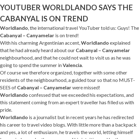
YOUTUBER WORLDLANDO SAYS THE
CABANYAL IS ON TREND
Worldlando
, the international travel YouTuber told us: Guys! The
Cabanyal – Canyamelar
is on trend!
With his charming Argentinian accent,
Worldlando
explained
that he had already heard about our
Cabanyal – Canyamelar
neighbourhood, and that he could not wait to visit us as he was
going to spend the summer in
Valencia
.
Of course we therefore organized, together with some other
residents of the neighbourhood, a guided tour so that no MUST-
SEES of
Cabanyal – Canyamelar
were missed!
Worldlando
confessed that we exceeded his expectations, and
this statement coming from an expert traveller has filled us with
pride.
Worldlando
is a journalist but in recent years he has redirected
his career to travel video blogs. With little more than a backpack
and yes, a lot of enthusiasm, he travels the world, letting himself