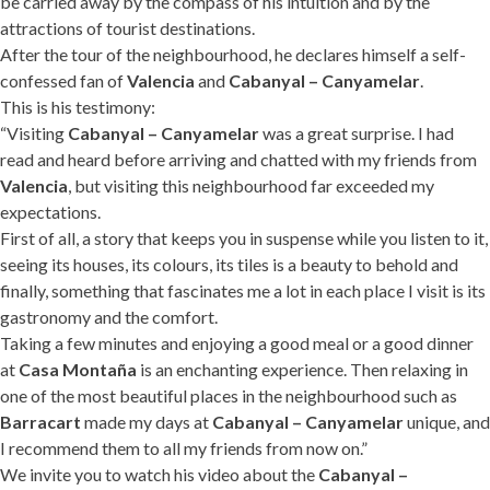
be carried away by the compass of his intuition and by the
attractions of tourist destinations.
After the tour of the neighbourhood, he declares himself a self-
confessed fan of
Valencia
and
Cabanyal – Canyamelar
.
This is his testimony:
“Visiting
Cabanyal – Canyamelar
was a great surprise. I had
read and heard before arriving and chatted with my friends from
Valencia
, but visiting this neighbourhood far exceeded my
expectations.
First of all, a story that keeps you in suspense while you listen to it,
seeing its houses, its colours, its tiles is a beauty to behold and
finally, something that fascinates me a lot in each place I visit is its
gastronomy and the comfort.
Taking a few minutes and enjoying a good meal or a good dinner
at
Casa Montaña
is an enchanting experience. Then relaxing in
one of the most beautiful places in the neighbourhood such as
Barracart
made my days at
Cabanyal – Canyamelar
unique, and
I recommend them to all my friends from now on.”
We invite you to watch his video about the
Cabanyal –