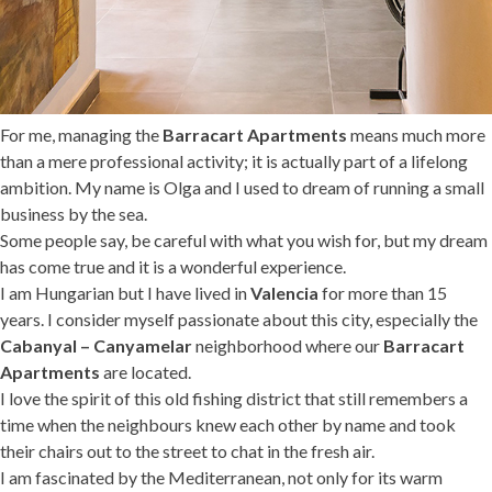
For me, managing the
Barracart Apartments
means much more
than a mere professional activity; it is actually part of a lifelong
ambition. My name is Olga and I used to dream of running a small
business by the sea.
Some people say, be careful with what you wish for, but my dream
has come true and it is a wonderful experience.
I am Hungarian but I have lived in
Valencia
for more than 15
years. I consider myself passionate about this city, especially the
Cabanyal – Canyamelar
neighborhood where our
Barracart
Apartments
are located.
I love the spirit of this old fishing district that still remembers a
time when the neighbours knew each other by name and took
their chairs out to the street to chat in the fresh air.
I am fascinated by the Mediterranean, not only for its warm