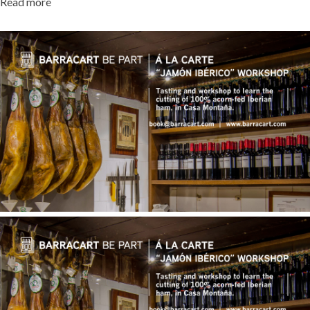
Read more