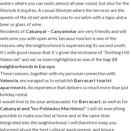
waters where you can swim almost all year round, but also for the
lifestyle it inspires. A casual lifestyle where the terraces are the
queens of the street and invite you to socialize with a tapa, and a
beer or glass of wine.
Residents of
Cabanyal – Canyamelar
are very friendly and will
welcome you with open arms because tourism is one of the
reasons why the neighborhood is experiencing its second youth.
It’s with good reason that it´s given the nickname of “Notting Hill
Valencian” and we´ve been highlighted as one of the
top 10
neighborhoods in Europe
.
These reasons, together with my personal connection with
Valencia
, encouraged us to establish
Barracart tourist
apartments
. An experience that delivers so much more than just
holiday rental.
I would love to be your ambassador for
Barracart
, as well as for
Cabanyal and “los Poblados Marítimos”
. I will do everything
possible to make you feel at home and at the same time
integrated into the neighborhood. I will therefore keep you
informed about the best cultural, gastronomic and leisure