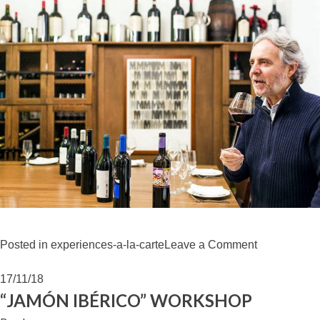
on
Posted in
experiences-a-la-carte
Leave a Comment
WINE
TASTING
17/11/18
VEGA
“JAMÓN IBÉRICO” WORKSHOP
SICILIA