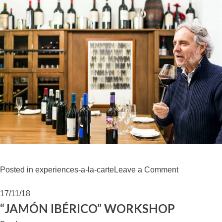
on
Posted in
experiences-a-la-carte
Leave a Comment
WINE
TASTING
17/11/18
VEGA
“JAMÓN IBÉRICO” WORKSHOP
SICILIA