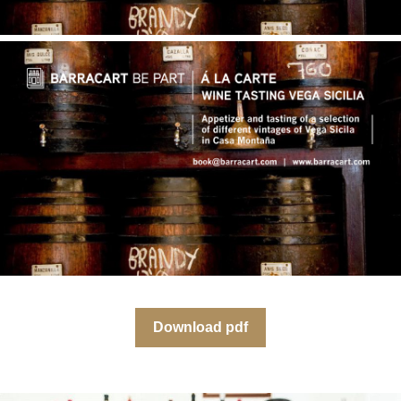
Download pdf