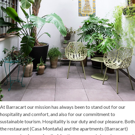
At Barracart our mission has always been to stand out for our
hospitality and comfort, and also for our commitment to
sustainable tourism. Hospitality is our duty and our pleasure. Both
the restaurant (
Casa Montaña
) and the apartments (
Barracart
)