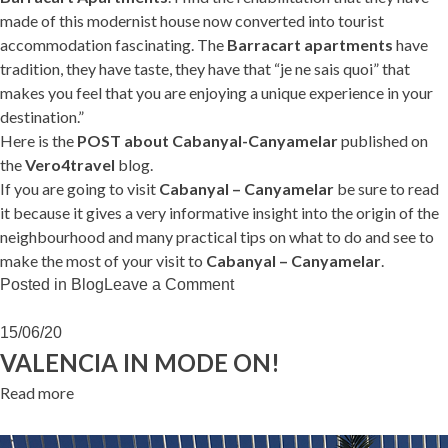
made of this modernist house now converted into tourist
accommodation fascinating. The
Barracart apartments
have
tradition, they have taste, they have that “je ne sais quoi” that
makes you feel that you are enjoying a unique experience in your
destination.”
Here is the
POST about Cabanyal-Canyamelar
published on
the
Vero4travel
blog.
If you are going to visit
Cabanyal – Canyamelar
be sure to read
it because it gives a very informative insight into the origin of the
neighbourhood and many practical tips on what to do and see to
make the most of your visit to
Cabanyal – Canyamelar
.
on
Posted in
Blog
Leave a Comment
Vero4travel
loves
15/06/20
Cabanyal
VALENCIA IN MODE ON!
Read more