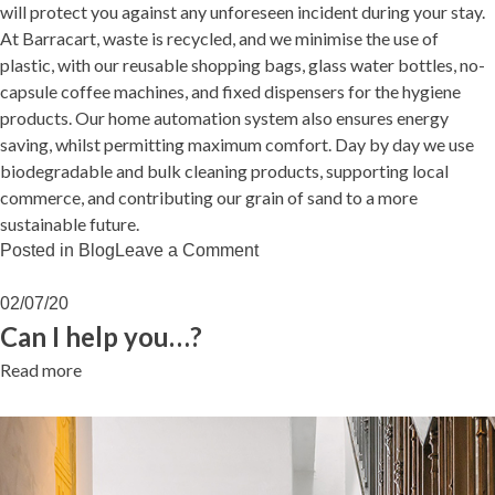
will protect you against any unforeseen incident during your stay.
At Barracart, waste is recycled, and we minimise the use of
plastic, with our reusable shopping bags, glass water bottles, no-
capsule coffee machines, and fixed dispensers for the hygiene
products. Our home automation system also ensures energy
saving, whilst permitting maximum comfort. Day by day we use
biodegradable and bulk cleaning products, supporting local
commerce, and contributing our grain of sand to a more
sustainable future.
on
Posted in
Blog
Leave a Comment
LIVING
BARRACART
02/07/20
Can I help you…?
Read more