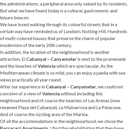
the administrations; a peripheral area only valued by its residents.
But what we have found today is a cultural, gastronomic and
leisure beacon.
We have loved walking through its colourful streets that in a
certain way have reminded us of London’s Notting Hill. Hundreds
of multi-colored houses that preserve the charm of popular
modernism of the early 20th century.
In addition, the location of the neighbourhood is another
attraction. El
Cabanyal – Canyamelar
is next to the promenade
and the beaches of
Valencia
which are spectacular. As the
Mediterranean climate is so mild, you can enjoy a paella with sea
views practically all year round.
After our experience in
Cabanyal – Canyamelar
, we could not
conceive of a view of
Valencia
without including this
neighbourhood and of course the beaches of Las Arenas (now
renamed Playa del Cabanyal), La Malvarrosa and La Patacona.
And of course the sizzling area of the Marina.
Of all the accommodations in the neighbourhood, we chose the
Barracart Apartments
. I find the rehabilitation that they have