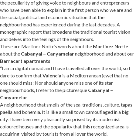
the peculiarity of giving voice to neighbours and entrepreneurs
who have been able to explain in the first person who we are and
the social, political and economic situation that the
neighbourhood has experienced during the last decades. A
monographic report that broadens the traditional tourist vision
and delves into the feelings of the neighbours.
These are Martinez Notte’s words about the
Martinez Notte
about the
Cabanyal – Canyamelar
neighborhood and about our
Barracart apartments
:
“I am a digital nomad and I have travelled all over the world, so I
dare to confirm that
Valencia
is a Mediterranean jewel that no
one should miss; Nor should anyone miss one of its star
neighbourhoods, I refer to the picturesque
Cabanyal –
Canyamelar
.
A neighbourhood that smells of the sea, traditions, culture, tapas,
paella and bohemia. It is like a small town camouflaged in a big
city. I have been very pleasantly surprised by its modernist
coloured houses and the popularity that this recognized area is
acquiring, visited by tourists from all over the world.