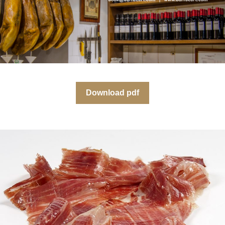
Download pdf