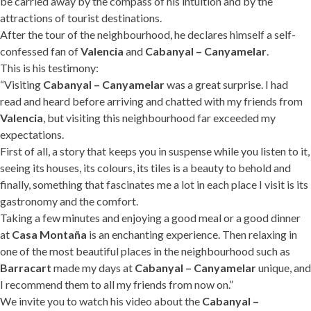
be carried away by the compass of his intuition and by the
attractions of tourist destinations.
After the tour of the neighbourhood, he declares himself a self-
confessed fan of
Valencia
and
Cabanyal – Canyamelar
.
This is his testimony:
“Visiting
Cabanyal – Canyamelar
was a great surprise. I had
read and heard before arriving and chatted with my friends from
Valencia
, but visiting this neighbourhood far exceeded my
expectations.
First of all, a story that keeps you in suspense while you listen to it,
seeing its houses, its colours, its tiles is a beauty to behold and
finally, something that fascinates me a lot in each place I visit is its
gastronomy and the comfort.
Taking a few minutes and enjoying a good meal or a good dinner
at
Casa Montaña
is an enchanting experience. Then relaxing in
one of the most beautiful places in the neighbourhood such as
Barracart
made my days at
Cabanyal – Canyamelar
unique, and
I recommend them to all my friends from now on.”
We invite you to watch his video about the
Cabanyal –