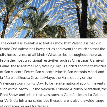
The countless available activities show that Valencia is back in
Mode On! Valencians love parties and events so much so that the
city hosts events of all kinds (
What to do..
) throughout the year.
From the most traditional festivities such as Christmas, Carnival,
Fallas, the Maritime Holy Week, Corpus Christi and the festivities
of San Vicente Ferrer, San Vicente Martir, San Antonio Abad, and
la Mare de Deu, La Cruz de Mayo, the Feria de July or the
Valencian Community Day. To large international sporting events
such as the Moto GP, the Valencia Trinidad Alfonso Marathon, the
Boat Show, and urban festivals, such as Cabañal Intim, La Cabina
or Valéncia Intramurs. Besides these, there is also the wide range
of conferences and trade fairs.