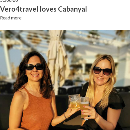
31/08/20
Cabanyal
Vero4travel loves Cabanyal
Read more