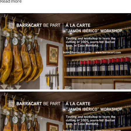
Read more