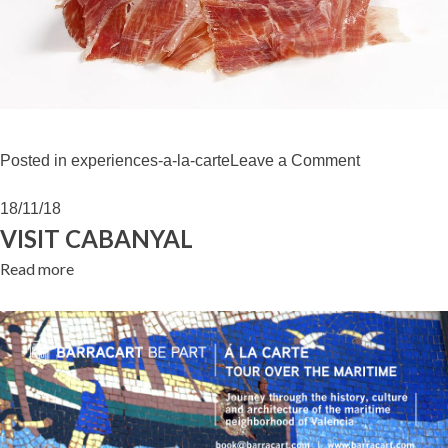
on
Posted in
experiences-a-la-carte
Leave a Comment
“JAMÓN
IBÉRICO”
18/11/18
WORKSHO
VISIT CABANYAL
Read more