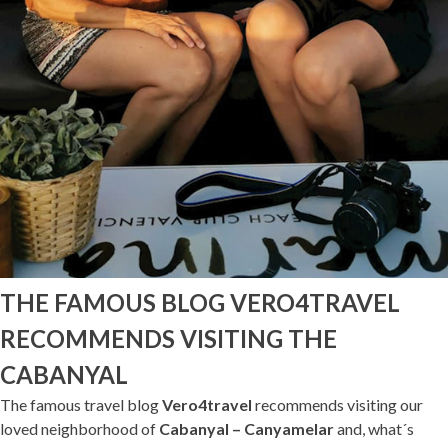
THE FAMOUS BLOG VERO4TRAVEL
RECOMMENDS VISITING THE
CABANYAL
The famous travel blog
Vero4travel
recommends visiting our
loved neighborhood of
Cabanyal – Canyamelar
and, what´s