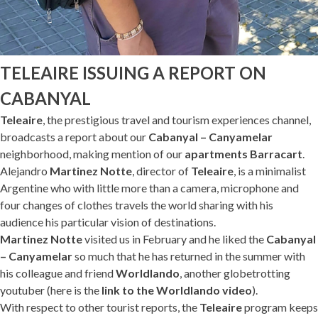
TELEAIRE ISSUING A REPORT ON
CABANYAL
Teleaire
, the prestigious travel and tourism experiences channel,
broadcasts a report about our
Cabanyal – Canyamelar
neighborhood, making mention of our
apartments Barracart
.
Alejandro
Martinez Notte
, director of
Teleaire
, is a minimalist
Argentine who with little more than a camera, microphone and
four changes of clothes travels the world sharing with his
audience his particular vision of destinations.
Martinez Notte
visited us in February and he liked the
Cabanyal
– Canyamelar
so much that he has returned in the summer with
his colleague and friend
Worldlando
, another globetrotting
youtuber (here is the
link to the Worldlando video
).
With respect to other tourist reports, the
Teleaire
program keeps