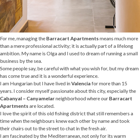
For me, managing the
Barracart Apartments
means much more
than a mere professional activity; it is actually part of a lifelong
ambition. My name is Olga and I used to dream of running a small
business by the sea.
Some people say, be careful with what you wish for, but my dream
has come true and it is a wonderful experience.
I am Hungarian but I have lived in
Valencia
for more than 15
years. I consider myself passionate about this city, especially the
Cabanyal – Canyamelar
neighborhood where our
Barracart
Apartments
are located.
I love the spirit of this old fishing district that still remembers a
time when the neighbours knew each other by name and took
their chairs out to the street to chat in the fresh air.
I am fascinated by the Mediterranean, not only for its warm