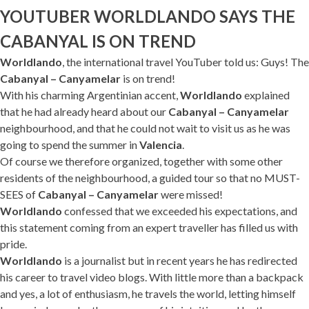
YOUTUBER WORLDLANDO SAYS THE
CABANYAL IS ON TREND
Worldlando
, the international travel YouTuber told us: Guys! The
Cabanyal – Canyamelar
is on trend!
With his charming Argentinian accent,
Worldlando
explained
that he had already heard about our
Cabanyal – Canyamelar
neighbourhood, and that he could not wait to visit us as he was
going to spend the summer in
Valencia
.
Of course we therefore organized, together with some other
residents of the neighbourhood, a guided tour so that no MUST-
SEES of
Cabanyal – Canyamelar
were missed!
Worldlando
confessed that we exceeded his expectations, and
this statement coming from an expert traveller has filled us with
pride.
Worldlando
is a journalist but in recent years he has redirected
his career to travel video blogs. With little more than a backpack
and yes, a lot of enthusiasm, he travels the world, letting himself