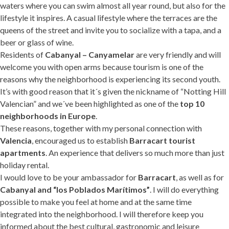
waters where you can swim almost all year round, but also for the
lifestyle it inspires. A casual lifestyle where the terraces are the
queens of the street and invite you to socialize with a tapa, and a
beer or glass of wine.
Residents of
Cabanyal – Canyamelar
are very friendly and will
welcome you with open arms because tourism is one of the
reasons why the neighborhood is experiencing its second youth.
It’s with good reason that it´s given the nickname of “Notting Hill
Valencian” and we´ve been highlighted as one of the
top 10
neighborhoods in Europe
.
These reasons, together with my personal connection with
Valencia
, encouraged us to establish
Barracart tourist
apartments
. An experience that delivers so much more than just
holiday rental.
I would love to be your ambassador for
Barracart
, as well as for
Cabanyal and “los Poblados Marítimos”
. I will do everything
possible to make you feel at home and at the same time
integrated into the neighborhood. I will therefore keep you
informed about the best cultural, gastronomic and leisure