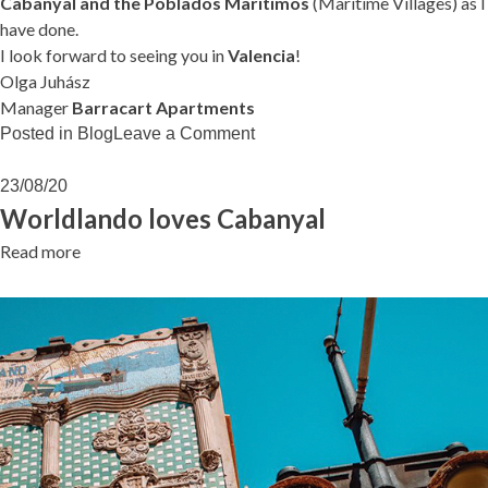
Cabanyal and the Poblados Marítimos
(Maritime Villages) as I
have done.
I look forward to seeing you in
Valencia
!
Olga Juhász
Manager
Barracart Apartments
on
Posted in
Blog
Leave a Comment
Can
I
23/08/20
help
Worldlando loves Cabanyal
you…?
Read more