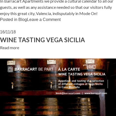
In Barracart Apartments we provide a cultural calendar to all our
guests, as well as any assistance needed so that our visitors fully
enjoy this great city, Valencia, indisputably in Mode On!
on
Posted in
Blog
Leave a Comment
VALENCIA
IN
16/11/18
MODE
WINE TASTING VEGA SICILIA
ON!
Read more