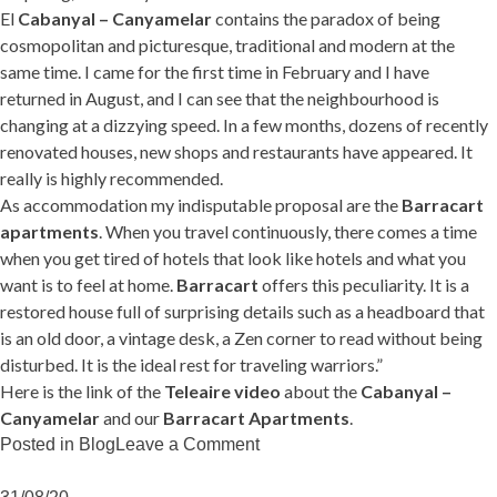
El
Cabanyal – Canyamelar
contains the paradox of being
cosmopolitan and picturesque, traditional and modern at the
same time. I came for the first time in February and I have
returned in August, and I can see that the neighbourhood is
changing at a dizzying speed. In a few months, dozens of recently
renovated houses, new shops and restaurants have appeared. It
really is highly recommended.
As accommodation my indisputable proposal are the
Barracart
apartments
. When you travel continuously, there comes a time
when you get tired of hotels that look like hotels and what you
want is to feel at home.
Barracart
offers this peculiarity. It is a
restored house full of surprising details such as a headboard that
is an old door, a vintage desk, a Zen corner to read without being
disturbed. It is the ideal rest for traveling warriors.”
Here is the link of the
Teleaire video
about the
Cabanyal –
Canyamelar
and our
Barracart Apartments
.
on
Posted in
Blog
Leave a Comment
TeleAire
loves