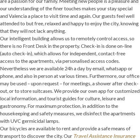
are a passion for our family. Meeting new people is a pleasure and
our understanding of the finer touches makes your stay special
and Valencia a place to visit time and again. Our guests feel well
attended to but free, relaxed and happy to enjoy the city, knowing
that they will not lack anything.
Our intelligent building allows us to remotely control access, so
there is no Front Desk in the property. Check-in is done on-line
(auto check-in), which allows for independent, contact-free
access to the apartments, via personalised access codes.
Nevertheless we are available 24h a day by email, whatsapp or
phone, and also in person at various times. Furthermore, our office
may be used – upon request – for meetings, a shower after check-
out, or to store suitcases. We provide our own app for customized
local information, and tourist guides for culture, leisure and
gastronomy. For maximum protection, in addition to the
housekeeping and safety measures, we disinfect the apartments
with UVC germicidal lamps.
Our bicycles are available to rent and provide a safe means of
transport to discover the city. Our
Travel Assistance Insurance