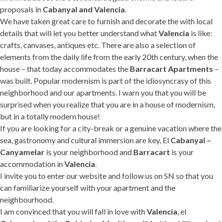
proposals in
Cabanyal and Valencia
.
We have taken great care to furnish and decorate the with local
details that will let you better understand what
Valencia
is like:
crafts, canvases, antiques etc. There are also a selection of
elements from the daily life from the early 20th century, when the
house – that today accommodates the
Barracart Apartments
–
was built. Popular modernism is part of the idiosyncrasy of this
neighborhood and our apartments. I warn you that you will be
surprised when you realize that you are in a house of modernism,
but in a totally modern house!
If you are looking for a city-break or a genuine vacation where the
sea, gastronomy and cultural immersion are key, El
Cabanyal –
Canyamelar
is your neighborhood and
Barracart
is your
accommodation in
Valencia
.
I invite you to enter our website and follow us on SN so that you
can familiarize yourself with your apartment and the
neighbourhood.
I am convinced that you will fall in love with
Valencia
, el