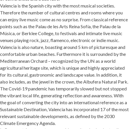
Valencia is the Spanish city with the most musical societies.
Therefore the number of cultural centres and rooms where you
can enjoy live music come as no surprise. From classical reference
points such as the Palau de les Arts Reina Sofía, the Palau de la
Música, or Berklee College, to festivals and intimate live music
venues playing rock, jazz, flamenco, electronic or indie music.
Valencia is also nature, boasting around 5 km of picturesque and
comfortable urban beaches. Furthermore it is surrounded by the
Mediterranean Orchard – recognized by the UN as a world
agricultural heritage site, which is unique and highly appreciated
for its cultural, gastronomic and landscape value. In addition, it
also includes, as the jewel in the crown, the Albufera Natural Park.
The Covid-19 pandemic has temporarily slowed but not stopped
the vibrant local life, generating reflection and awareness. With
the goal of converting the city into an international reference as a
Sustainable Destination, Valencia has incorporated 17 of the most
relevant sustainable developments, as defined by the 2030
Climate Emergency Agenda.