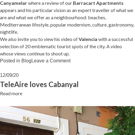
Canyamelar
where a review of our
Barracart Apartments
appears and his particular vision as an expert traveller of what we
are and what we offer as a neighbourhood: beaches,
Mediterranean lifestyle, popular modernism, culture, gastronomy,
nightlife.
We also invite you to view his video of
Valencia
with a successful
selection of 20 emblematic tourist spots of the city. A video
whose views continue to shoot up.
on
Posted in
Blog
Leave a Comment
Worldlando
loves
12/09/20
Cabanyal
TeleAire loves Cabanyal
Read more