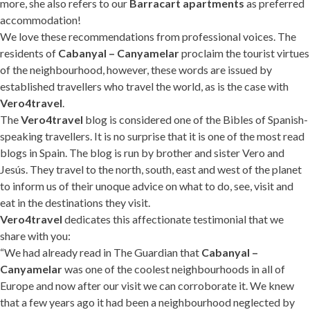
more, she also refers to our
Barracart apartments
as preferred
accommodation!
We love these recommendations from professional voices. The
residents of
Cabanyal – Canyamelar
proclaim the tourist virtues
of the neighbourhood, however, these words are issued by
established travellers who travel the world, as is the case with
Vero4travel
.
The
Vero4travel
blog is considered one of the Bibles of Spanish-
speaking travellers. It is no surprise that it is one of the most read
blogs in Spain. The blog is run by brother and sister Vero and
Jesús. They travel to the north, south, east and west of the planet
to inform us of their unoque advice on what to do, see, visit and
eat in the destinations they visit.
Vero4travel
dedicates this affectionate testimonial that we
share with you:
“We had already read in The Guardian that
Cabanyal –
Canyamelar
was one of the coolest neighbourhoods in all of
Europe and now after our visit we can corroborate it. We knew
that a few years ago it had been a neighbourhood neglected by