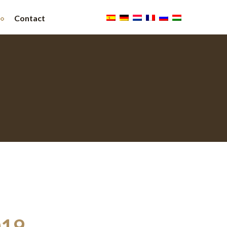
Contact
019