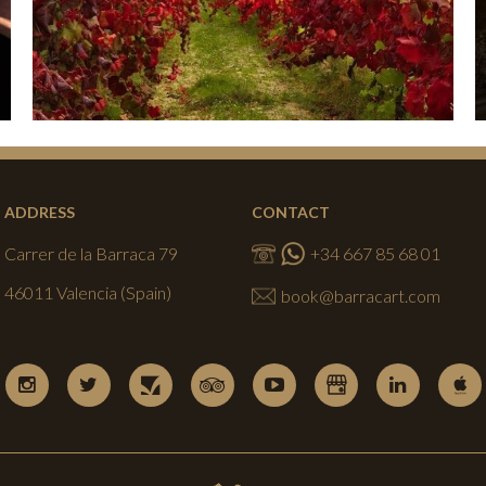
ADDRESS
CONTACT
Carrer de la Barraca 79
+34 667 85 68 01
46011 Valencia (Spain)
book@barracart.com