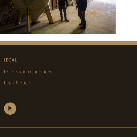
LEGAL
Reservation Conditions
Legal Notice