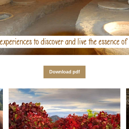
Download pdf