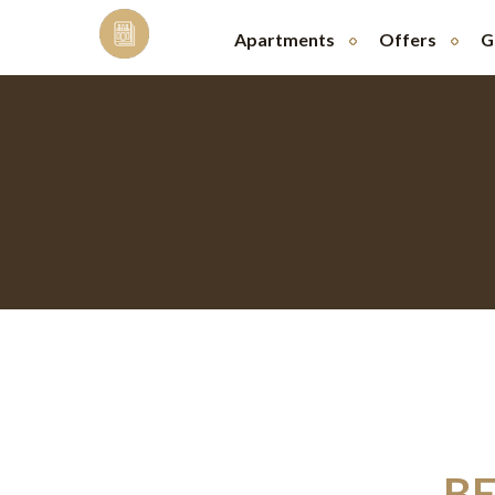
Skip
to
Apartments
Offers
G
content
BE