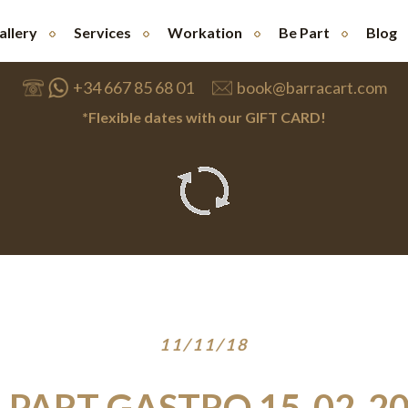
allery
Services
Workation
Be Part
Blog
+34 667 85 68 01
book@barracart.com
*Flexible dates with our GIFT CARD!
11/11/18
 PART GASTRO 15-02-2