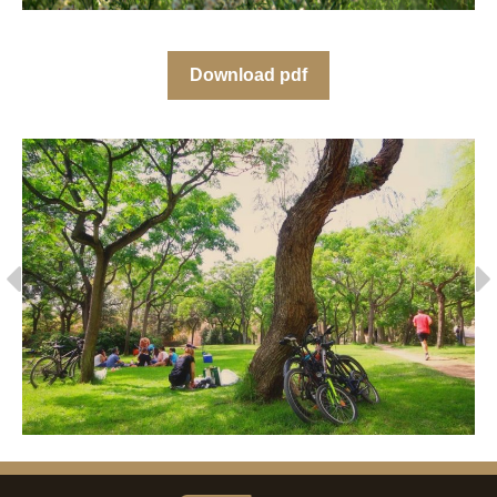
Download pdf