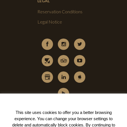
LEGAL
Reservation Conditions
Legal Notice
This site uses cookies to offer you a better browsing
experience. You can change your
browser settings to
delete and automatically block cookies
. By continuing to