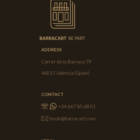
ADDRESS
Carrer de la Barraca 79
46011 Valencia (Spain)
CONTACT
+34 667 85 68 01
book@barracart.com