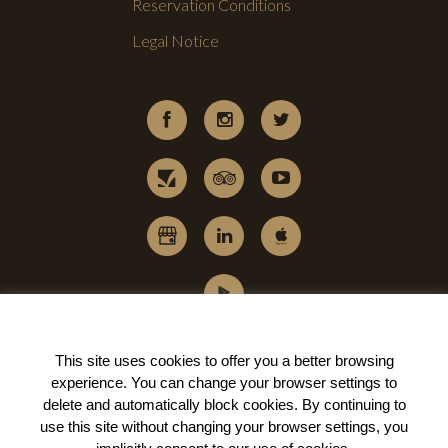
Reservation Conditions
Legal Notice
This site uses cookies to offer you a better browsing
experience. You can change your
browser settings to
delete and automatically block cookies
. By continuing to
use this site without changing your browser settings, you