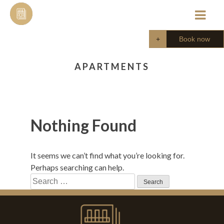
Skip
to
content
Book now
APARTMENTS
Nothing Found
It seems we can’t find what you’re looking for.
Perhaps searching can help.
Search
for: