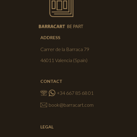
ADDRESS
Carrer de la Barraca 79
46011 Valencia (Spain)
CONTACT
+34 667 85 68 01
book@barracart.com
LEGAL