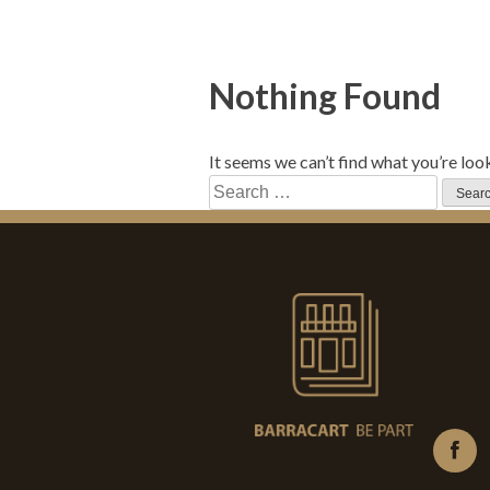
Nothing Found
It seems we can’t find what you’re loo
Search
for: