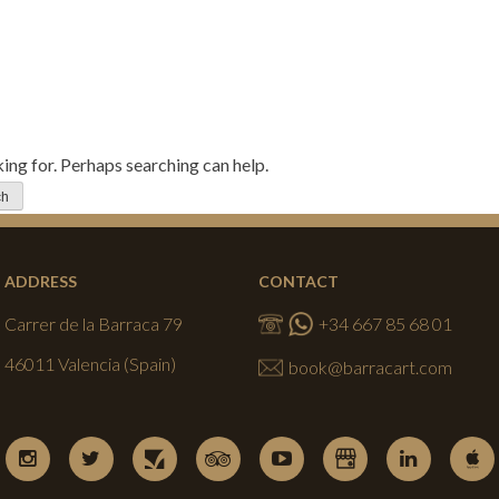
king for. Perhaps searching can help.
ADDRESS
CONTACT
Carrer de la Barraca 79
+34 667 85 68 01
46011 Valencia (Spain)
book@barracart.com