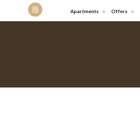
Skip
to
Apartments
Offers
content