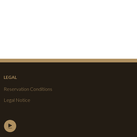
LEGAL
Reservation Conditions
Legal Notice