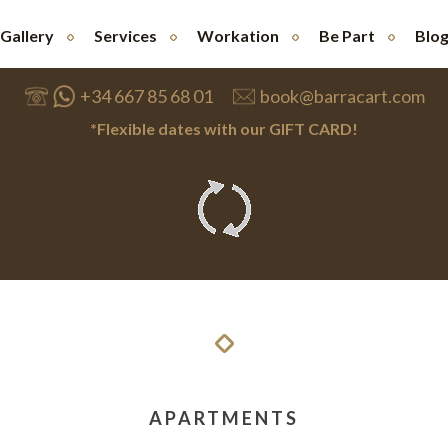
Gallery
Services
Workation
Be Part
Blo
+34 667 85 68 01
book@barracart.com
*Flexible dates with our GIFT CARD!
APARTMENTS