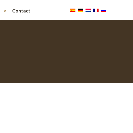
g
Contact