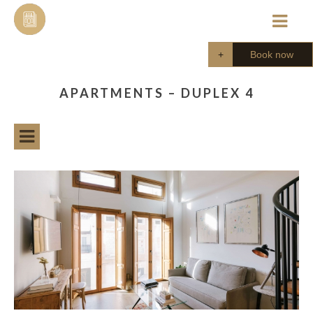
Skip
to
content
Book now
APARTMENTS – DUPLEX 4