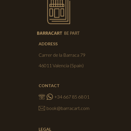
ADDRESS
Carrer de la Barraca 79
46011 Valencia (Spain)
CONTACT
+34 667 85 68 01
book@barracart.com
LEGAL