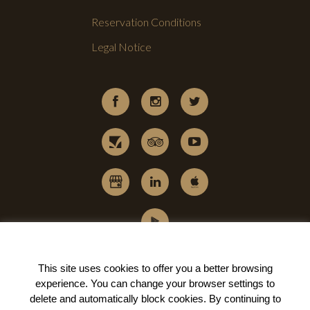
Reservation Conditions
Legal Notice
This site uses cookies to offer you a better browsing
experience. You can change your
browser settings to
delete and automatically block cookies
. By continuing to