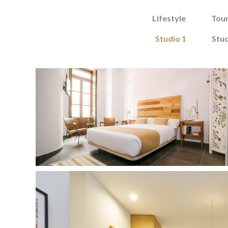
Lifestyle
Tour
Studio 1
Stud