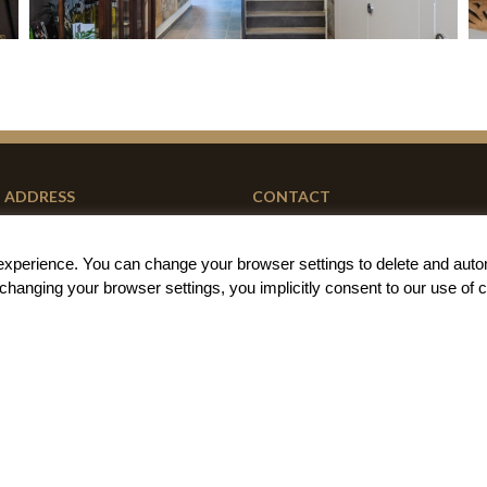
ADDRESS
CONTACT
Carrer de la Barraca 79
+34 667 85 68 01
g experience. You can change your
browser settings to delete and auto
46011 Valencia (Spain)
book@barracart.com
t changing your browser settings, you implicitly
consent to our use of 