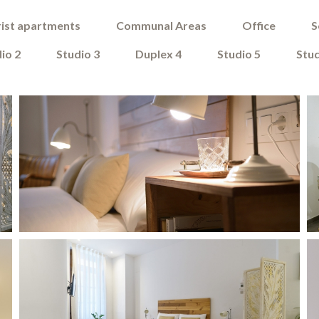
ist apartments
Communal Areas
Office
S
io 2
Studio 3
Duplex 4
Studio 5
Stud