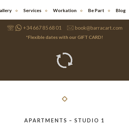
allery
Services
Workation
Be Part
Blog
+34 667 85 68 01
book@barracart.com
*Flexible dates with our GIFT CARD!
APARTMENTS – STUDIO 1