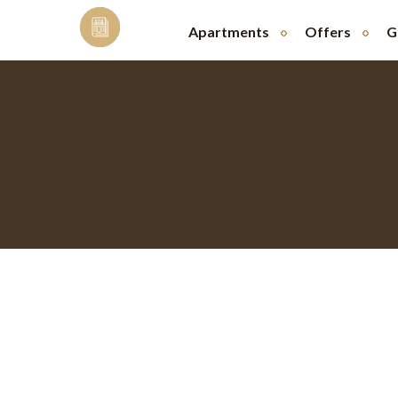
Skip
to
Apartments
Offers
G
content