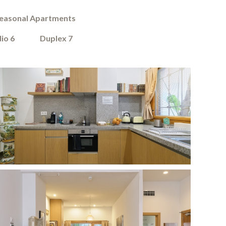
easonal Apartments
io 6
Duplex 7