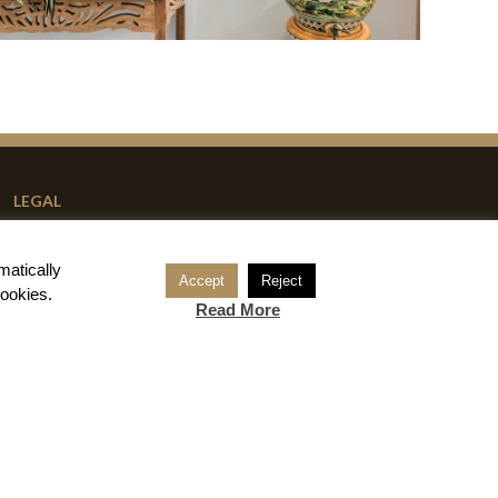
LEGAL
Reservation Conditions
matically
Legal Notice
Accept
Reject
cookies
.
Read More