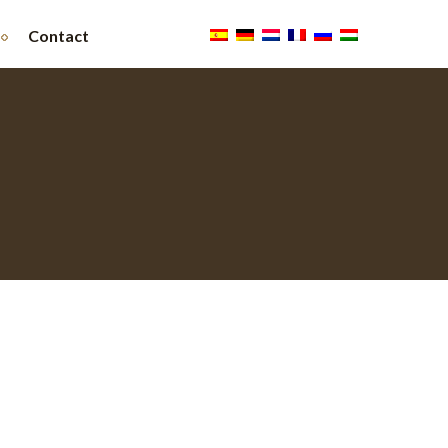
Contact