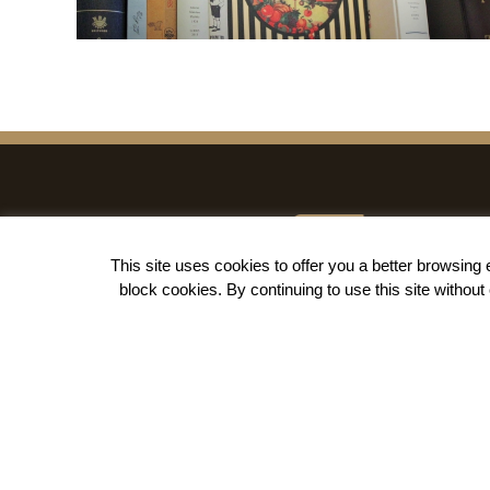
This site uses cookies to offer you a better browsin
block cookies
. By continuing to use this site withou