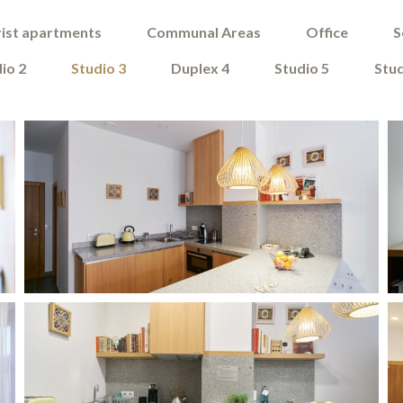
ist apartments
Communal Areas
Office
S
io 2
Studio 3
Duplex 4
Studio 5
Stud