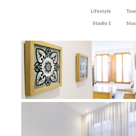
Lifestyle
Tour
Studio 1
Stud