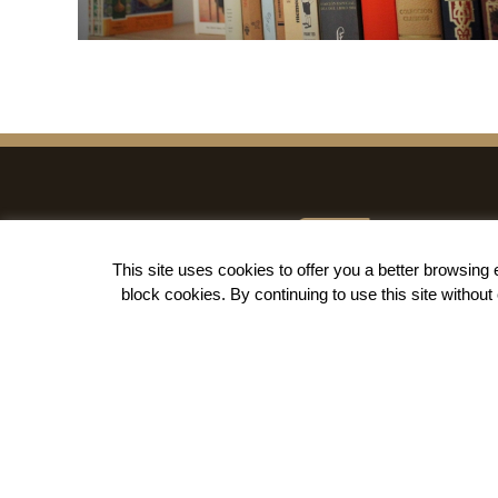
This site uses cookies to offer you a better browsin
block cookies
. By continuing to use this site withou