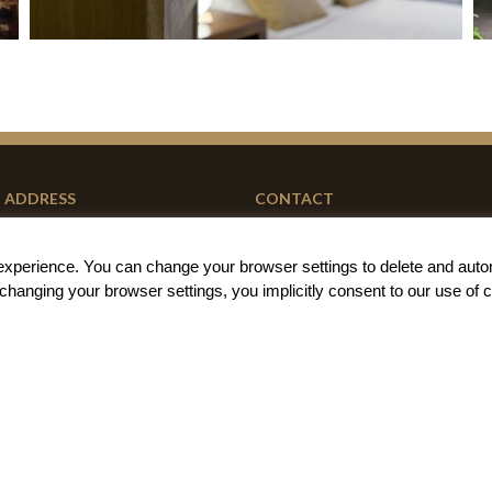
ADDRESS
CONTACT
Carrer de la Barraca 79
+34 667 85 68 01
g experience. You can change your
browser settings to delete and auto
46011 Valencia (Spain)
book@barracart.com
t changing your browser settings, you implicitly
consent to our use of 