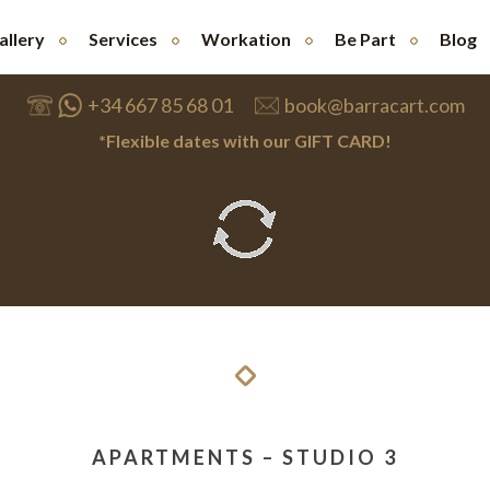
allery
Services
Workation
Be Part
Blog
+34 667 85 68 01
book@barracart.com
*Flexible dates with our GIFT CARD!
APARTMENTS – STUDIO 3