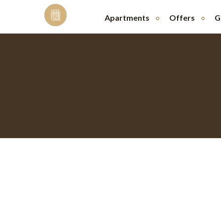
Skip
to
Apartments
Offers
G
content