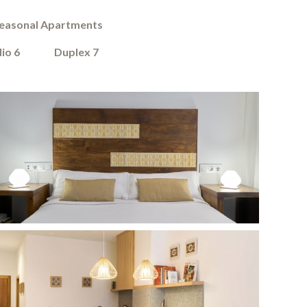
easonal Apartments
io 6
Duplex 7