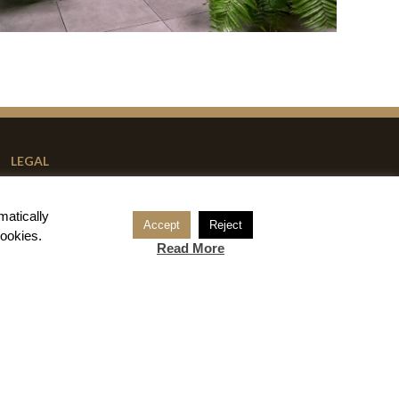
LEGAL
Reservation Conditions
matically
Legal Notice
Accept
Reject
cookies
.
Read More