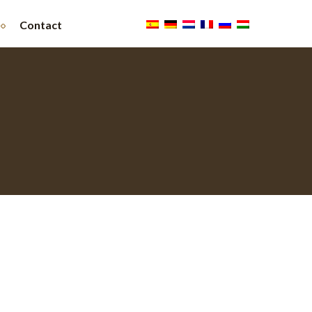
Contact