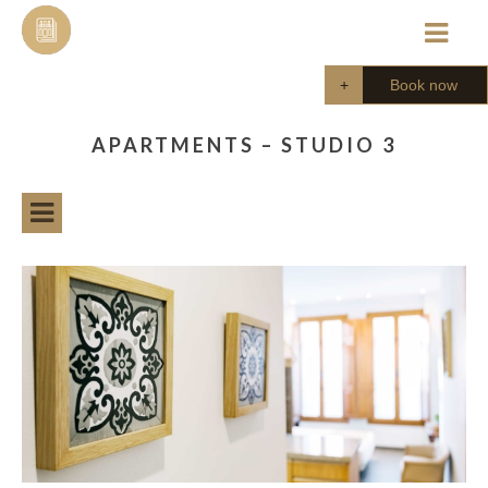
Skip
to
content
Book now
APARTMENTS – STUDIO 3