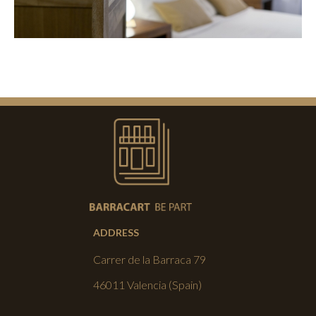
ADDRESS
Carrer de la Barraca 79
46011 Valencia (Spain)