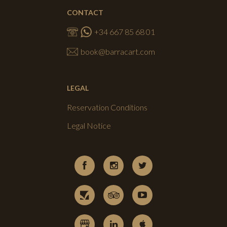
CONTACT
+34 667 85 68 01
book@barracart.com
LEGAL
Reservation Conditions
Legal Notice