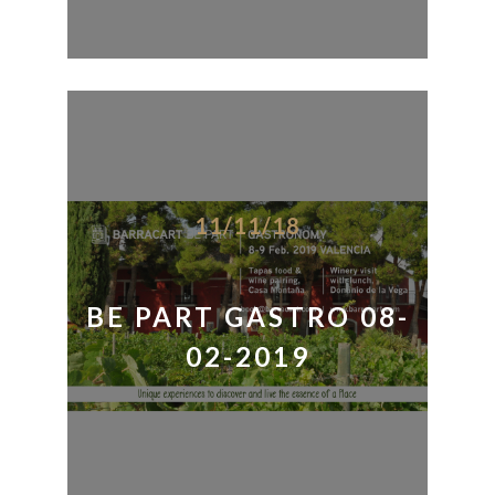
11/11/18
BE PART GASTRO 08-
02-2019