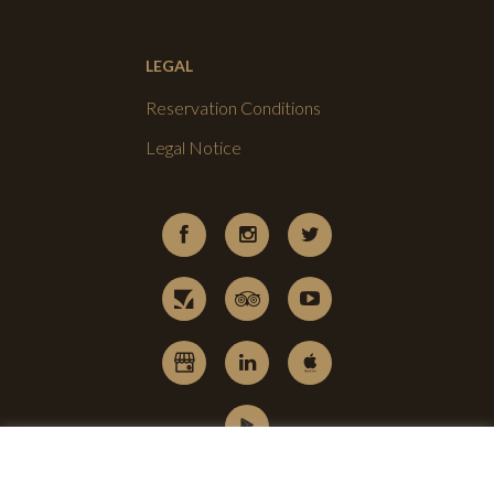
LEGAL
Reservation Conditions
Legal Notice