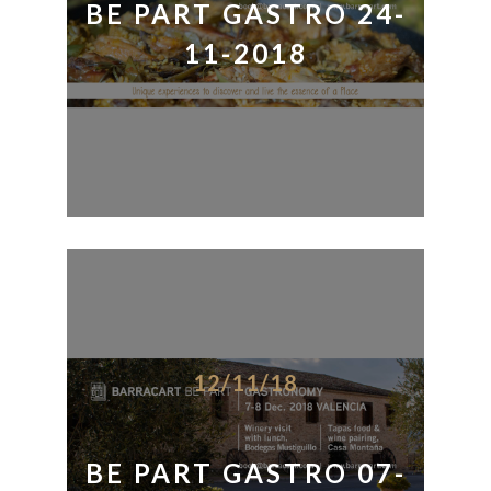
BE PART GASTRO 24-
11-2018
12/11/18
BE PART GASTRO 07-