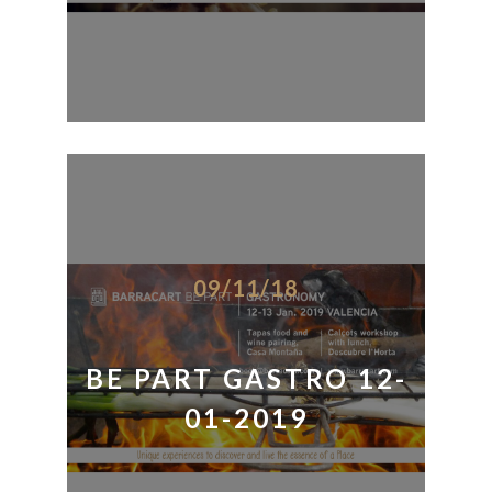
09/11/18
BE PART GASTRO 12-
01-2019