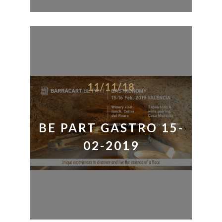
11/11/18
BE PART GASTRO 15-
02-2019