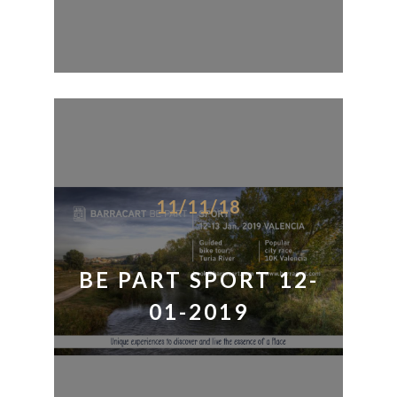
11/11/18
BE PART SPORT 12-
01-2019