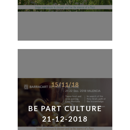
15/11/18
BE PART CULTURE
21-12-2018