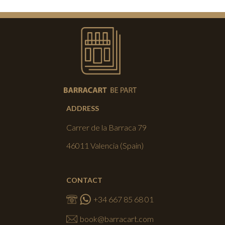
ADDRESS
Carrer de la Barraca 79
46011 Valencia (Spain)
CONTACT
+34 667 85 68 01
book@barracart.com