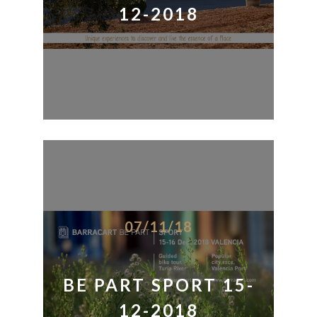
12-2018
07/11/18
BE PART SPORT 15-
12-2018