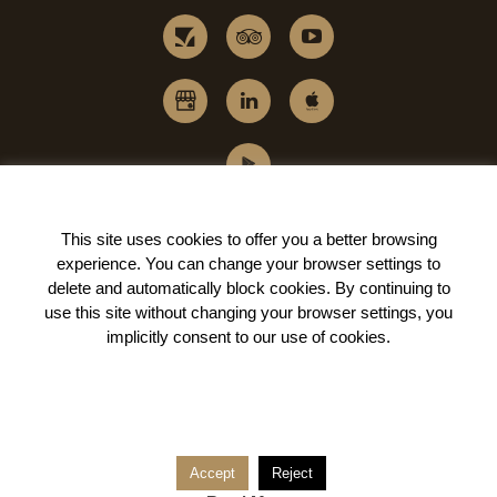
This site uses cookies to offer you a better browsing
experience. You can change your
browser settings to
delete and automatically block cookies
. By continuing to
use this site without changing your browser settings, you
implicitly
consent to our use of cookies
.
Accept
Reject