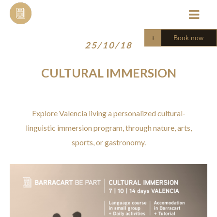
Skip
to
content
Book now
25/10/18
CULTURAL IMMERSION
Explore Valencia living a personalized cultural-
linguistic immersion program, through nature, arts,
sports, or gastronomy.