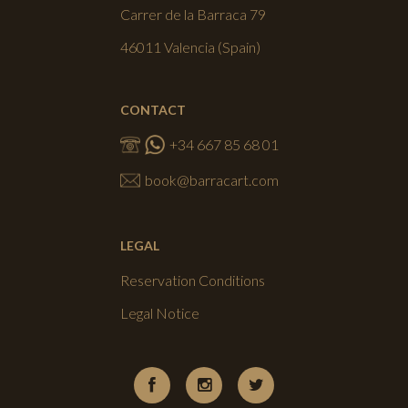
Carrer de la Barraca 79
46011 Valencia (Spain)
CONTACT
+34 667 85 68 01
book@barracart.com
LEGAL
Reservation Conditions
Legal Notice