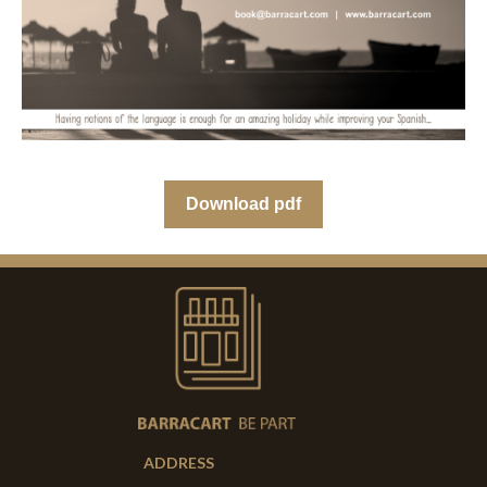
Download pdf
ADDRESS