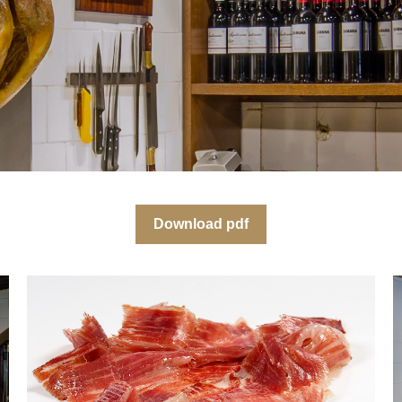
Download pdf