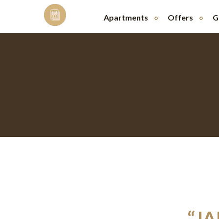
Skip
to
Apartments
Offers
G
content
“J