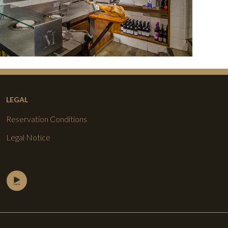
LEGAL
Reservation Conditions
Legal Notice