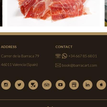
ADDRESS
CONTACT
Carrer de la Barraca 79
+34 667 85 68 01
46011 Valencia (Spain)
book@barracart.com