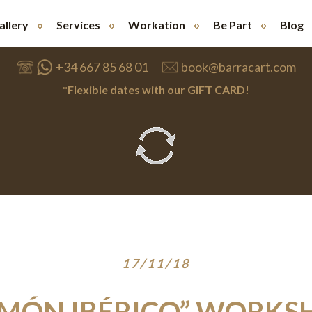
allery
Services
Workation
Be Part
Blog
+34 667 85 68 01
book@barracart.com
*Flexible dates with our GIFT CARD!
17/11/18
AMÓN IBÉRICO” WORKS