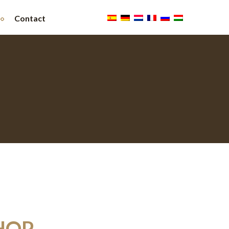
Contact
HOP