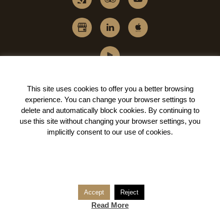
This site uses cookies to offer you a better browsing
experience. You can change your
browser settings to
delete and automatically block cookies
. By continuing to
use this site without changing your browser settings, you
implicitly
consent to our use of cookies
.
Accept
Reject
Read More
© BARRACART BE PART.
All rights reserved