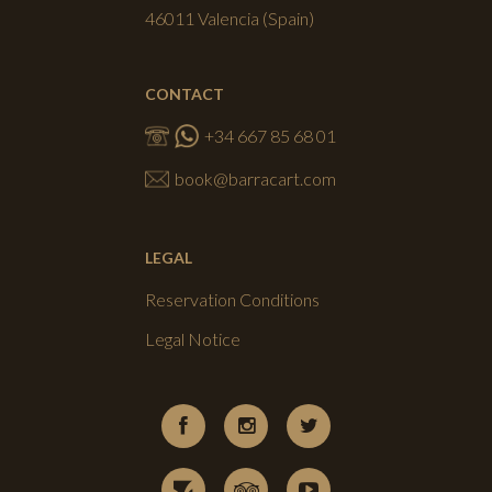
46011 Valencia (Spain)
CONTACT
+34 667 85 68 01
book@barracart.com
LEGAL
Reservation Conditions
Legal Notice