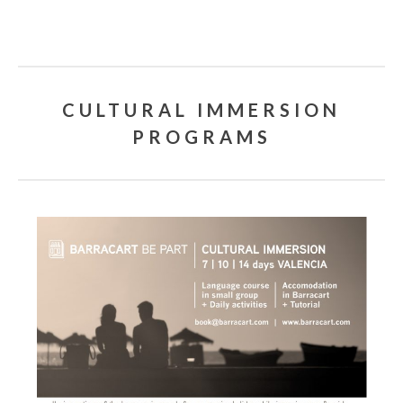
CULTURAL IMMERSION
PROGRAMS