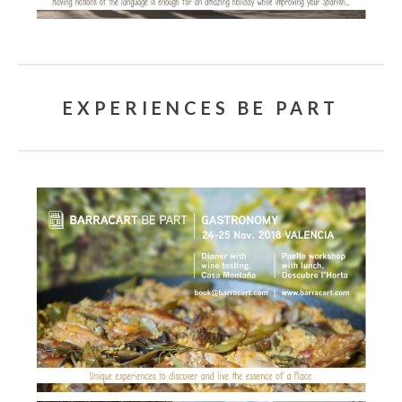
EXPERIENCES BE PART