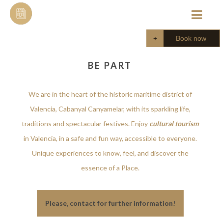
Skip
to
content
Book now
BE PART
We are in the heart of the historic maritime district of
Valencia, Cabanyal Canyamelar, with its sparkling life,
traditions and spectacular festives. Enjoy
cultural tourism
in Valencia, in a safe and fun way, accessible to everyone.
Unique experiences to know, feel, and discover the
essence of a Place.
Please, contact for further information!