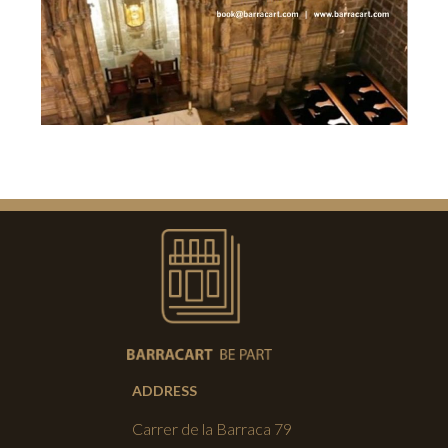
ADDRESS
Carrer de la Barraca 79