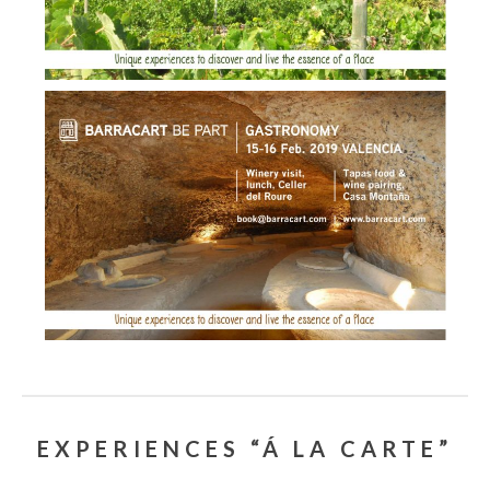
EXPERIENCES “Á LA CARTE”