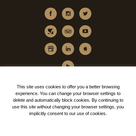
This site uses cookies to offer you a better browsing
experience. You can change your
browser settings to
delete and automatically block cookies
. By continuing to
use this site without changing your browser settings, you
implicitly
consent to our use of cookies
.