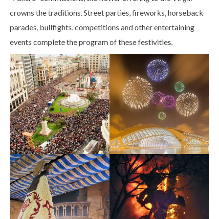
crowns the traditions. Street parties, fireworks, horseback
parades, bullfights, competitions and other entertaining
events complete the program of these festivities.