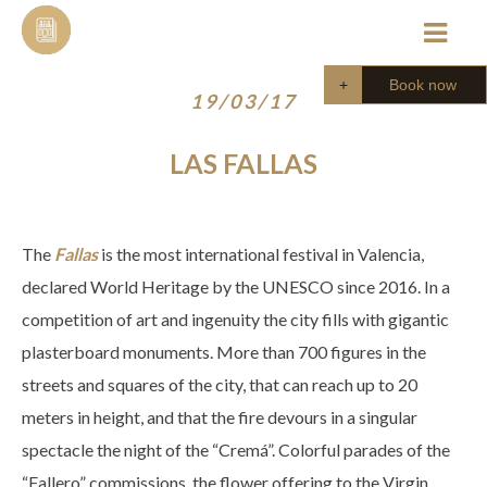
Skip
to
content
Book now
19/03/17
LAS FALLAS
The
Fallas
is the most international festival in Valencia,
declared World Heritage by the UNESCO since 2016. In a
competition of art and ingenuity the city fills with gigantic
plasterboard monuments. More than 700 figures in the
streets and squares of the city, that can reach up to 20
meters in height, and that the fire devours in a singular
spectacle the night of the “Cremá”. Colorful parades of the
“Fallero” commissions, the flower offering to the Virgin