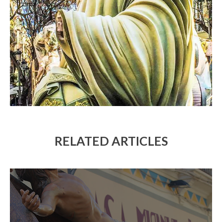
RELATED ARTICLES