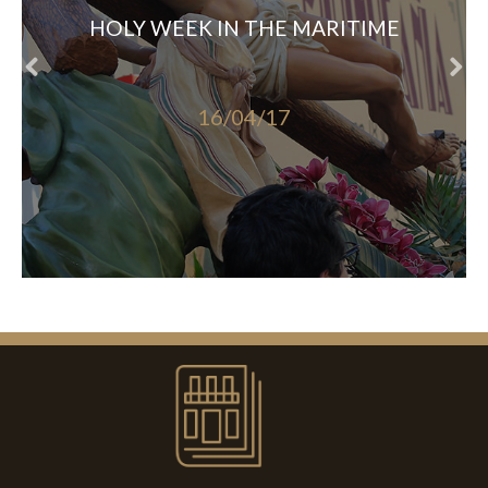
HOLY WEEK IN THE MARITIME
16/04/17