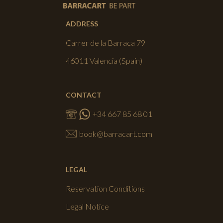
ADDRESS
Carrer de la Barraca 79
46011 Valencia (Spain)
CONTACT
+34 667 85 68 01
book@barracart.com
LEGAL
Reservation Conditions
Legal Notice